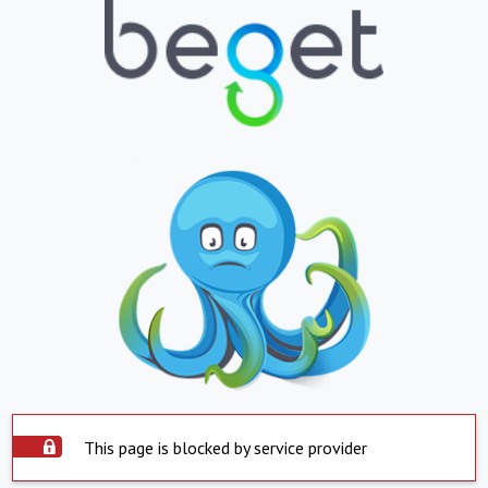
This page is blocked by service provider