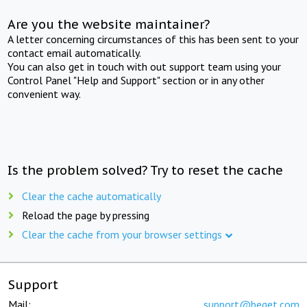
Are you the website maintainer?
A letter concerning circumstances of this has been sent to your
contact email automatically.
You can also get in touch with out support team using your
Control Panel "Help and Support" section or in any other
convenient way.
Is the problem solved? Try to reset the cache
Clear the cache automatically
Reload the page by pressing
Clear the cache from your browser settings
Support
Mail:
support@beget.com