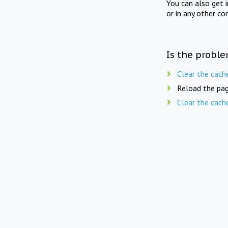
You can also get 
or in any other co
Is the proble
Clear the cach
Reload the pag
Clear the cach