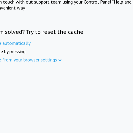
in touch with out support team using your Control Panel "Help and 
nvenient way.
m solved? Try to reset the cache
e automatically
e by pressing
e from your browser settings