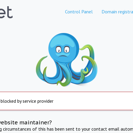
Control Panel
Domain registra
 blocked by service provider
website maintainer?
ng circumstances of this has been sent to your contact email autom