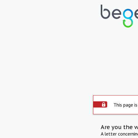
This page is
Are you the 
A letter concerni