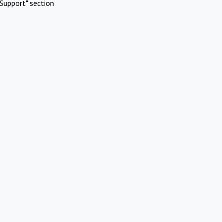
Support" section