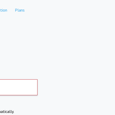
tion
Plans
atically.