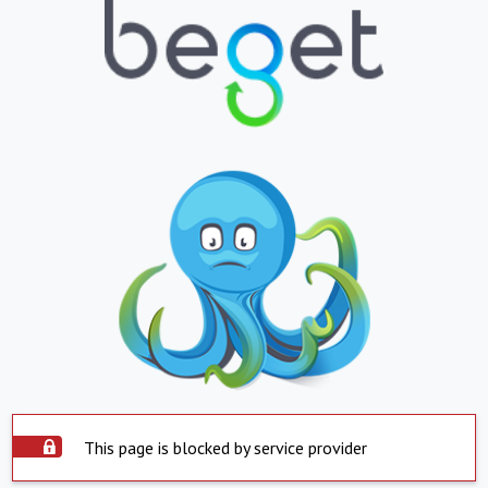
This page is blocked by service provider