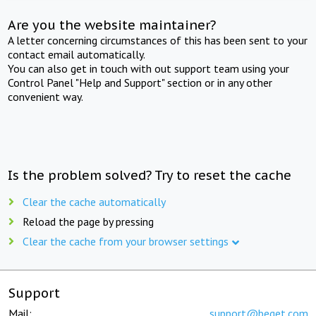
Are you the website maintainer?
A letter concerning circumstances of this has been sent to your
contact email automatically.
You can also get in touch with out support team using your
Control Panel "Help and Support" section or in any other
convenient way.
Is the problem solved? Try to reset the cache
Clear the cache automatically
Reload the page by pressing
Clear the cache from your browser settings
Support
Mail:
support@beget.com